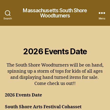
Massachusetts South Shore
Woodturners
Search
Menu
2026 Events Date
The South Shore Woodturners will be on hand,
spinning up a storm of tops for kids of all ages
and displaying hand turned items for sale.
Come check us out!!
2026 Events Date
South Shore Arts Festival Cohasset