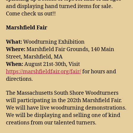
and displaying hand turned items for sale.
Come check us out!!
Marshfield Fair
What:
Woodturning Exhibition
Where:
Marshfield Fair Grounds, 140 Main
Street, Marshfield, MA
When:
August 21st-30th, Visit
https://marshfieldfair.org/fair/
for hours and
directions.
The Massachusetts South Shore Woodturners
will participating in the 202th Marshfield Fair.
We will have live woodturning demonstrations.
We will be displaying and selling one of kind
creations from our talented turners.