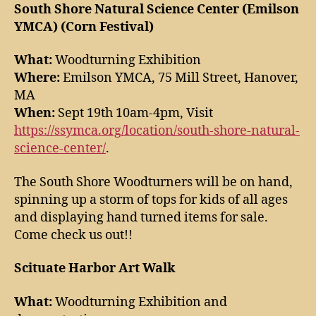
South Shore Natural Science Center (Emilson
YMCA) (Corn Festival)
What:
Woodturning Exhibition
Where:
Emilson YMCA, 75 Mill Street, Hanover,
MA
When:
Sept 19th 10am-4pm, Visit
https://ssymca.org/location/south-shore-natural-
science-center/
.
The South Shore Woodturners will be on hand,
spinning up a storm of tops for kids of all ages
and displaying hand turned items for sale.
Come check us out!!
Scituate Harbor Art Walk
What:
Woodturning Exhibition and