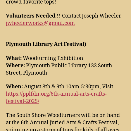
crowd-favorite tops!
Volunteers Needed !!
Contact Joseph Wheeler
jwheelerworks@gmail.com
Plymouth Library Art Festival)
What:
Woodturning Exhibition
Where:
Plymouth Public Library 132 South
Street, Plymouth
When:
August 8th & 9th 10am-5:30pm, Visit
https://pplfdn.org/6th-annual-arts-crafts-
festival-2025/
The South Shore Woodturners will be on hand
at the 6th Annual Juried Arts & Crafts Festival,
spinning up a storm of tops for kids of all ages