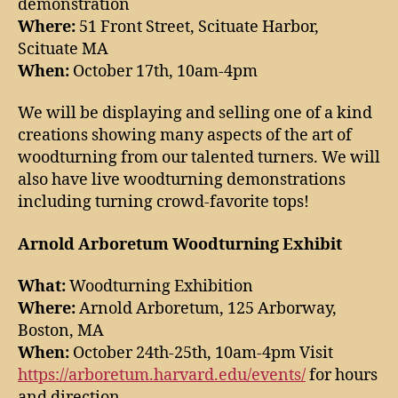
demonstration
Where:
51 Front Street, Scituate Harbor,
Scituate MA
When:
October 17th, 10am-4pm
We will be displaying and selling one of a kind
creations showing many aspects of the art of
woodturning from our talented turners. We will
also have live woodturning demonstrations
including turning crowd-favorite tops!
Arnold Arboretum Woodturning Exhibit
What:
Woodturning Exhibition
Where:
Arnold Arboretum, 125 Arborway,
Boston, MA
When:
October 24th-25th, 10am-4pm Visit
https://arboretum.harvard.edu/events/
for hours
and direction