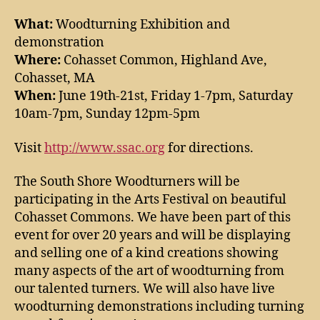
What:
Woodturning Exhibition and
demonstration
Where:
Cohasset Common, Highland Ave,
Cohasset, MA
When:
June 19th-21st, Friday 1-7pm, Saturday
10am-7pm, Sunday 12pm-5pm
Visit
http://www.ssac.org
for directions.
The South Shore Woodturners will be
participating in the Arts Festival on beautiful
Cohasset Commons. We have been part of this
event for over 20 years and will be displaying
and selling one of a kind creations showing
many aspects of the art of woodturning from
our talented turners. We will also have live
woodturning demonstrations including turning